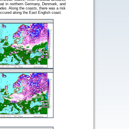
that in northern Germany, Denmark, and
udes. Along the coasts, there was a risk
occured along the East English coast.