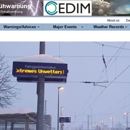
About us
Da
Warnings/Advices
Major Events
Weather Records