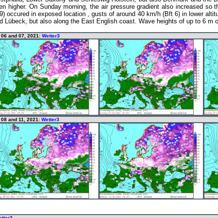
en higher. On Sunday morning, the air pressure gradient also increased so 
 occured in exposed location , gusts of around 40 km/h (Bft 6) in lower altit
nd Lübeck, but also along the East English coast. Wave heights of up to 6 m 
y 06 and 07, 2021:
Wetter3
 08 and 11, 2021:
Wetter3
tter3