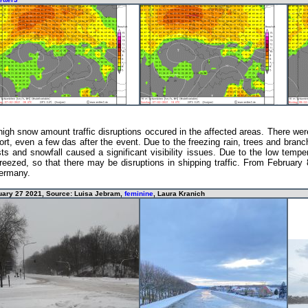
igh snow amount traffic disruptions occured in the affected areas. There wer
port, even a few das after the event. Due to the freezing rain, trees and bra
 and snowfall caused a significant visibility issues. Due to the low temper
reezed, so that there may be disruptions in shipping traffic. From February
Germany.
ruary 27 2021, Source: Luisa Jebram,
feminine
, Laura Kranich