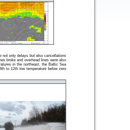
e not only delays but also cancellations
nches broke and overhead lines were also
atures in the northeast, the Baltic Sea
 8th to 12th low temperature below zero