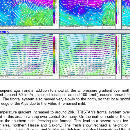
Wetter3
rpend again and in addition to snowfall, the air pressure gradient over no
wind (around 50 km/h, exposed locations around 100 km/h) caused snowdrifts 
e. The frontal system also moved very slowly to the north, so that local snow
 edge of the Alps due to the Föhn, it remained mild.
emperature gradient increased to around 20K. TRISTAN's frontal system ove
 in this area in a strip over central Germany. On the northern side of the fro
 the southern side, freezing rain formed. This lead to a severe black ice s
r area, northern Hesse and Saxony. The fresh snow rechaed a height of a
stphalia, Lower Saxony and Schleswig-Holstein, but also Denmark and the 