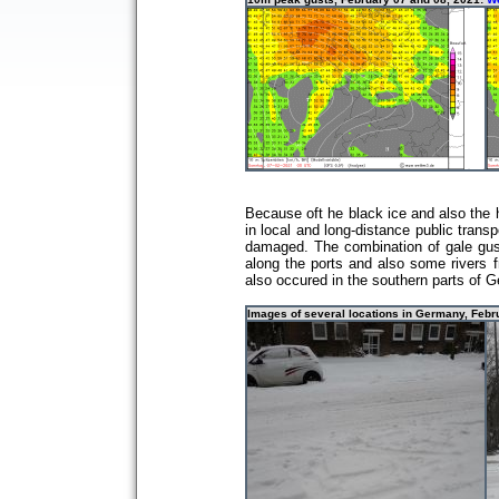
Because oft he black ice and also the h
in local and long-distance public trans
damaged. The combination of gale gusts
along the ports and also some rivers f
also occured in the southern parts of 
Images of several locations in Germany, Feb