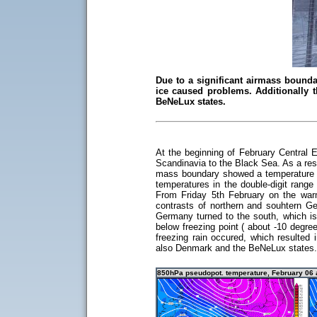
Due to a significant airmass bounda
ice caused problems. Additionally 
BeNeLux states.
At the beginning of February Central 
Scandinavia to the Black Sea. As a res
mass boundary showed a temperature gr
temperatures in the double-digit range
From Friday 5th February on the war
contrasts of northern and souhtern 
Germany turned to the south, which is
below freezing point ( about -10 degre
freezing rain occured, which resulted
also Denmark and the BeNeLux states.
850hPa pseudopot. temperature, February 06 