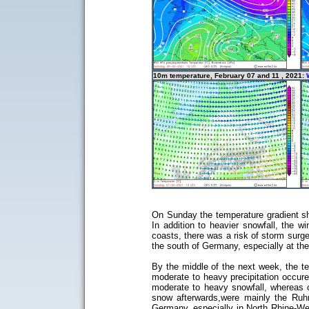
10m temperature, February 07 and 11 , 2021:
On Sunday the temperature gradient sha
In addition to heavier snowfall, the 
coasts, there was a risk of storm surg
the south of Germany, especially at the
By the middle of the next week, the t
moderate to heavy precipitation occured
moderate to heavy snowfall, whereas on
snow afterwards,were mainly the Ruh
Germany, especially in North Rhine-We