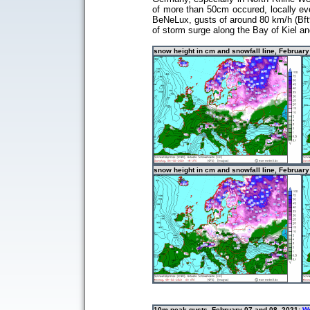
of more than 50cm occured, locally ev
BeNeLux, gusts of around 80 km/h (Bft9)
of storm surge along the Bay of Kiel a
snow height in cm and snowfall line, Februar
snow height in cm and snowfall line, February
10m peak gusts, February 07 and 08, 2021:
We