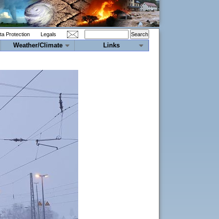
ta Protection
Legals
Weather/Climate
Links