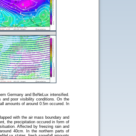
rthern Germany and BeNeLux intensified.
and poor visibility conditions. On the
fall amounts of around 0.5m occured. In
rlapped with the air mass boundary and
nt, the precipitation occured in form of
ituation. Affected by freezing rain and
round 40cm. In the northern parts of
BeNeLux states, fresh snowfall amounts