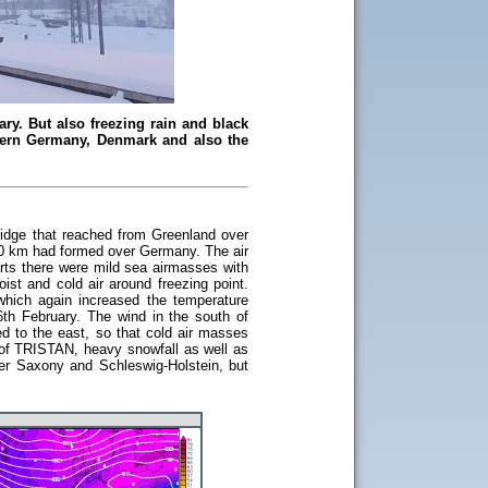
ry. But also freezing rain and black
thern Germany, Denmark and also the
ridge that reached from Greenland over
 50 km had formed over Germany. The air
rts there were mild sea airmasses with
ist and cold air around freezing point.
hich again increased the temperature
h February. The wind in the south of
d to the east, so that cold air masses
m of TRISTAN, heavy snowfall as well as
wer Saxony and Schleswig-Holstein, but