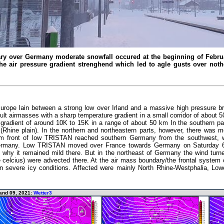
ry over Germany moderate snowfall occured at the beginning of Februa
the air pressure gradient strenghend which led to agle gusts over no
Europe lain between a strong low over Irland and a massive high pressure b
ult airmasses with a sharp temperature gradient in a small corridor of about
adient of around 10K to 15K in a range of about 50 km In the southern pa
 (Rhine plain). In the northern and northeastern parts, however, there was mo
m front of low TRISTAN reached southern Germany from the southwest, w
Germany. Low TRISTAN moved over France towards Germany on Saturday 6t
 why it remained mild there. But in the northeast of Germany the wind turne
e celcius) were advected there. At the air mass boundary/the frontal syste
 in severe icy conditions. Affected were mainly North Rhine-Westphalia, Lo
and 09, 2021:
Wetter3