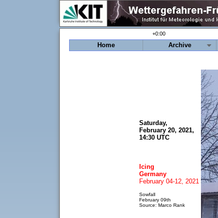
+0:00
Home
Archive
Saturday,
February 20, 2021,
14:30 UTC
Icing
Germany
February 04-12, 2021
Sowfall
February 09th
Source: Marco Rank