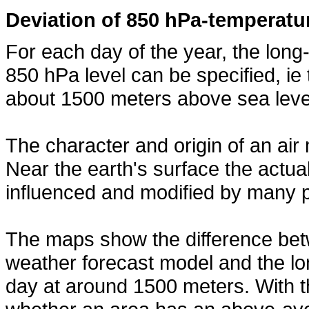
Deviation of 850 hPa-temperatu
For each day of the year, the lon
850 hPa level can be specified, ie
about 1500 meters above sea leve
The character and origin of an air 
Near the earth's surface the actua
influenced and modified by many 
The maps show the difference bet
weather forecast model and the l
day at around 1500 meters. With th