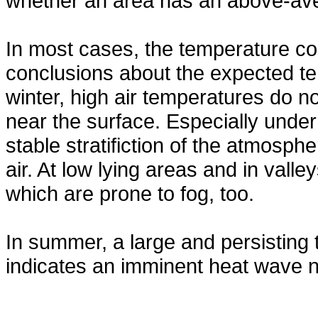
whether an area has an above-ave
In most cases, the temperature con
conclusions about the expected te
winter, high air temperatures do 
near the surface. Especially under
stable stratifiction of the atmosph
air. At low lying areas and in val
which are prone to fog, too.
In summer, a large and persisting
indicates an imminent heat wave n